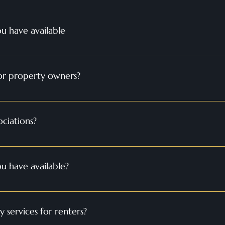
u have available
operties available, including apartments, condos, townhouses, and 
ect rental property that meets your needs and preferences. 
for property owners?
anagement services, including marketing, tenant screening, rent c
to maximize your rental income and minimize the hassle of propert
ciations?
services include financial management, administrative support, p
 board members to ensure the smooth operation of the associatio
u have available?
operties available, including apartments, condos, townhouses, and 
fect rental property that meets your needs and preferences.
services for renters?