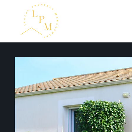
Home
About
Serv