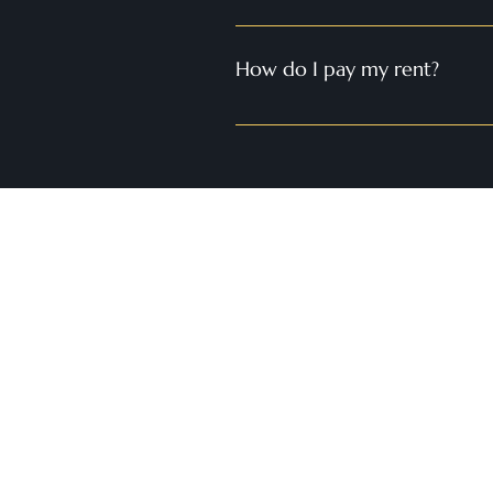
Yes, we provide 24/7 emergency ser
around the clock to address any em
How do I pay my rent?
Rent payments can be made online 
methods such as checks and money
Contact 
rayshell@
508.556.7
Office loc
Convenient
Cambridg
Worcester