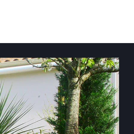
Call Today:
508.556.7379
ct
For Tenants
24/7 Emergency Service