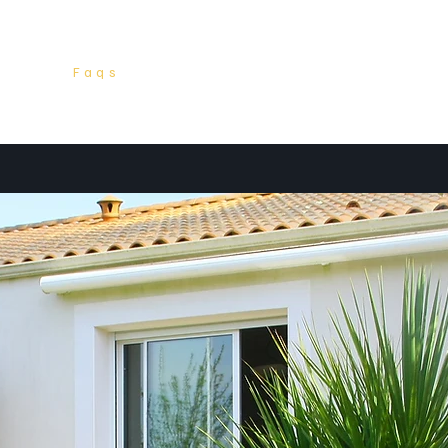
ices
Faqs
Packages
Listings
Conta